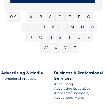
0-9
A
B
C
D
E
F
G
H
I
J
K
L
M
N
O
P
Q
R
S
T
U
V
W
X
Y
Z
Advertising & Media
Business & Professional
Services
Promotional Products
Accounting,
Advertising Specialties,
Architects/Engineers,
Auctioneer,
More...