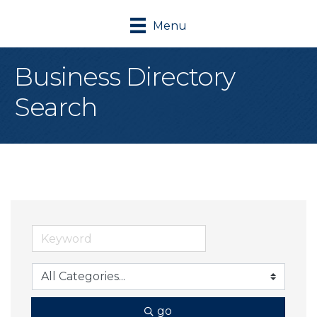
Menu
Business Directory
Search
go