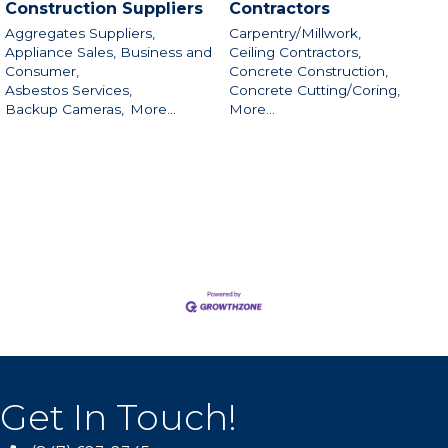
Construction Suppliers
Contractors
Aggregates Suppliers,
Carpentry/Millwork,
Appliance Sales, Business and
Ceiling Contractors,
Consumer,
Concrete Construction,
Asbestos Services,
Concrete Cutting/Coring,
Backup Cameras,
More...
More...
Get In Touch!