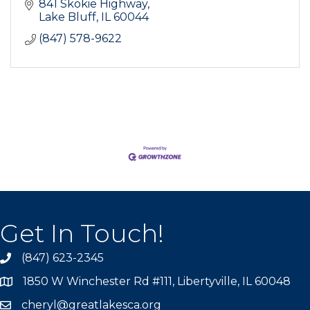
841 Skokie Highway
Lake Bluff
IL
60044
(847) 578-9622
Get In Touch!
(847) 623-2345
1850 W Winchester Rd #111, Libertyville, IL 60048
cheryl@greatlakesca.org