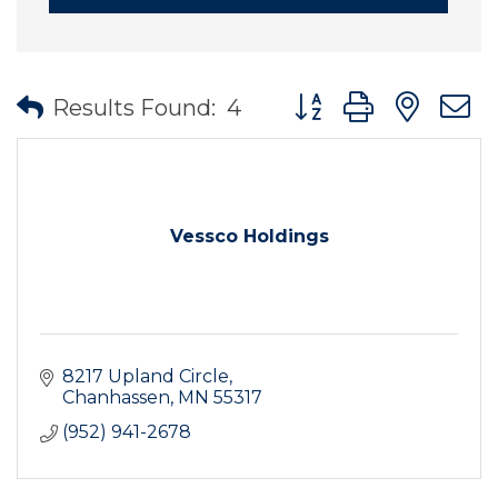
Button group with nes
Results Found:
4
Vessco Holdings
8217 Upland Circle
Chanhassen
MN
55317
(952) 941-2678