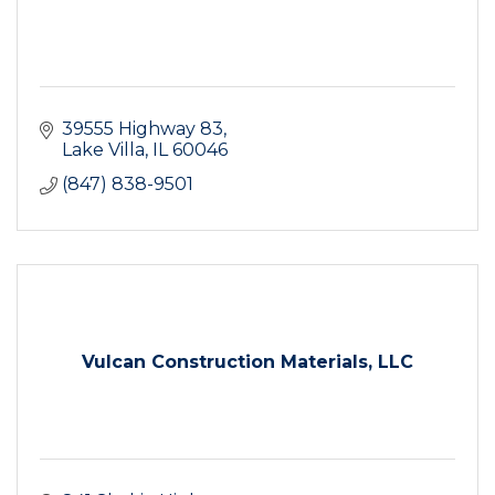
39555 Highway 83
Lake Villa
IL
60046
(847) 838-9501
Vulcan Construction Materials, LLC