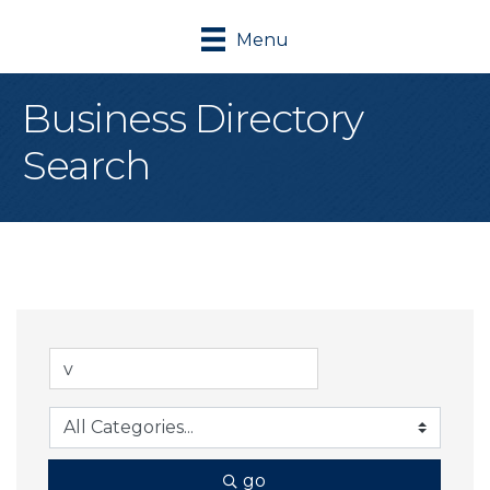
Menu
Business Directory
Search
go