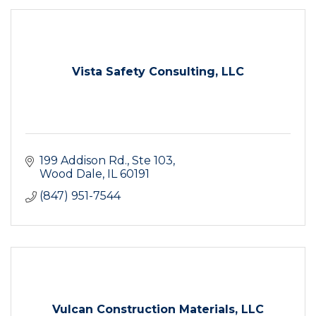
Vista Safety Consulting, LLC
199 Addison Rd., Ste 103
Wood Dale
IL
60191
(847) 951-7544
Vulcan Construction Materials, LLC