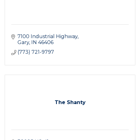
7100 Industrial Highway
Gary
IN
46406
(773) 721-9797
The Shanty