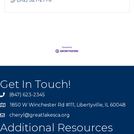
Get In Touch!
(847) 623-2345
1850 W Winchester Rd #111, Libertyville, IL 60048
cheryl@greatlakesca.org
Additional Resources