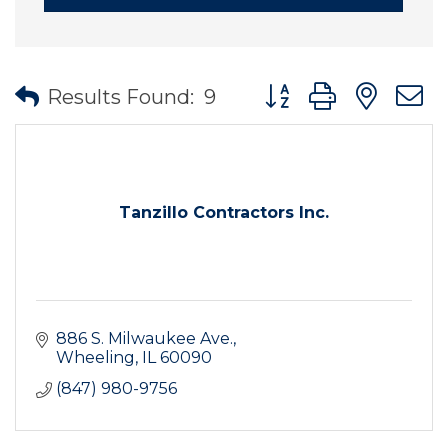
Button group with nes
Results Found:
9
Tanzillo Contractors Inc.
886 S. Milwaukee Ave.
Wheeling
IL
60090
(847) 980-9756