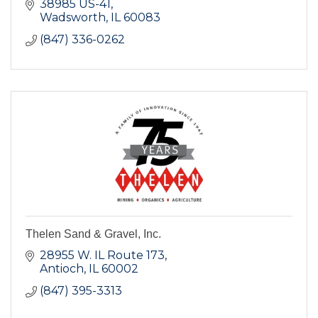
38985 US-41
Wadsworth
IL
60083
(847) 336-0262
Thelen Sand & Gravel, Inc.
28955 W. IL Route 173
Antioch
IL
60002
(847) 395-3313