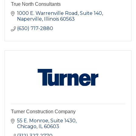
True North Consultants
1000 E. Warrenville Road
Suite 140
Naperville
Illinois
60563
(630) 717-2880
Turner Construction Company
55 E. Monroe, Suite 1430
Chicago
IL
60603
(312) 327-2770