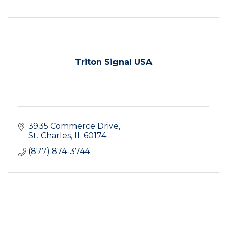
Triton Signal USA
3935 Commerce Drive
St. Charles
IL
60174
(877) 874-3744