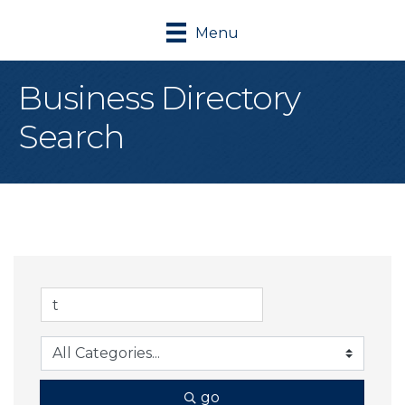
Menu
Business Directory
Search
go