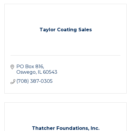
Taylor Coating Sales
PO Box 816
Oswego
IL
60543
(708) 387-0305
Thatcher Foundations, Inc.