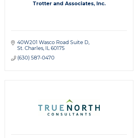
Trotter and Associates, Inc.
40W201 Wasco Road Suite D
St. Charles
IL
60175
(630) 587-0470