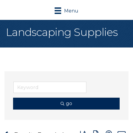
Menu
Landscaping Supplies
go
Button group with nes