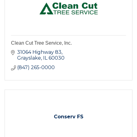
Clean Cut Tree Service, Inc.
31064 Highway 83
Grayslake
IL
60030
(847) 265-0000
Conserv FS