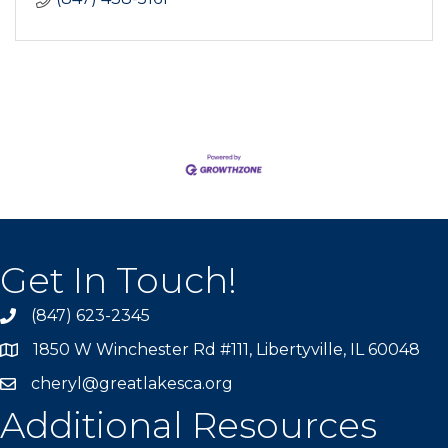
Get In Touch!
(847) 623-2345
1850 W Winchester Rd #111, Libertyville, IL 60048
cheryl@greatlakesca.org
Additional Resources