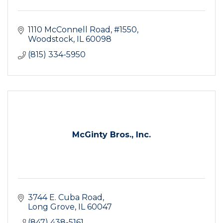
1110 McConnell Road, #1550
Woodstock
IL
60098
(815) 334-5950
McGinty Bros., Inc.
3744 E. Cuba Road
Long Grove
IL
60047
(847) 438-5161