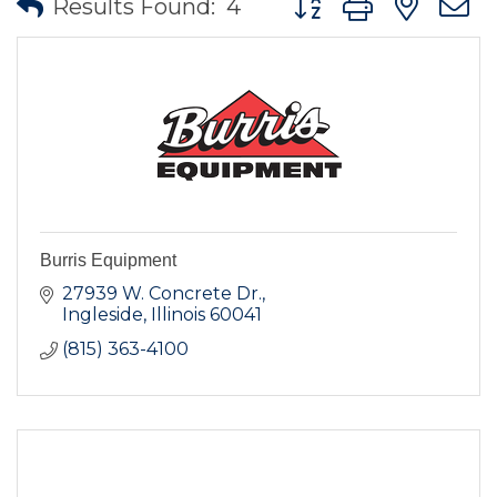
Results Found:
4
Burris Equipment
27939 W. Concrete Dr.
Ingleside
Illinois
60041
(815) 363-4100