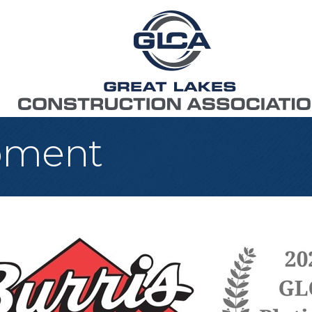
ipment