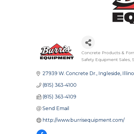
Concrete Products & For
Categories
Safety Equipment Sales
27939 W. Concrete Dr.
Ingleside
Illino
(815) 363-4100
(815) 363-4109
Send Email
http://www.burrisequipment.com/