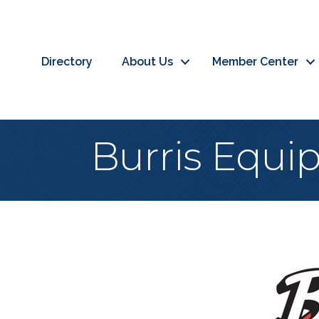
Directory
About Us
Member Center
Burris Equ