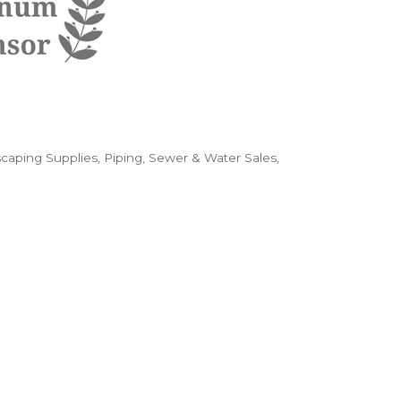
caping Supplies
Piping, Sewer & Water Sales