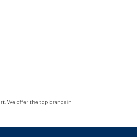
t. We offer the top brands in