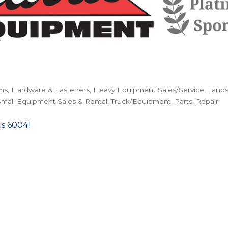
ms
Hardware & Fasteners
Heavy Equipment Sales/Service
Lands
Small Equipment Sales & Rental
Truck/Equipment, Parts, Repair
is
60041