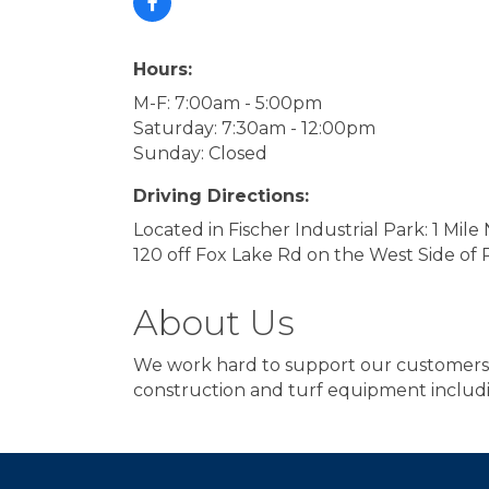
Hours:
M-F: 7:00am - 5:00pm
Saturday: 7:30am - 12:00pm
Sunday: Closed
Driving Directions:
Located in Fischer Industrial Park: 1 Mil
120 off Fox Lake Rd on the West Side of 
About Us
We work hard to support our customers b
construction and turf equipment incl