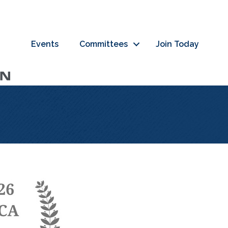
Events
Committees
Join Today