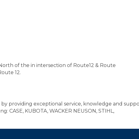
e North of the in intersection of Route12 & Route
Route 12.
y providing exceptional service, knowledge and suppor
uding: CASE, KUBOTA, WACKER NEUSON, STIHL,