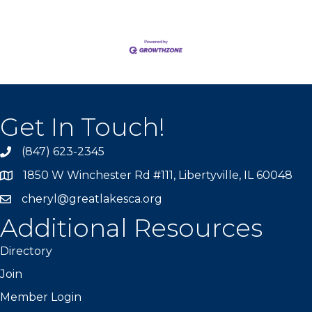
Get In Touch!
(847) 623-2345
1850 W Winchester Rd #111, Libertyville, IL 60048
cheryl@greatlakesca.org
Additional Resources
Directory
Join
Member Login