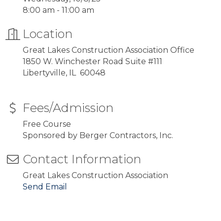
8:00 am - 11:00 am
Location
Great Lakes Construction Association Office
1850 W. Winchester Road Suite #111
Libertyville, IL 60048
Fees/Admission
Free Course
Sponsored by Berger Contractors, Inc.
Contact Information
Great Lakes Construction Association
Send Email