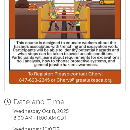
Date and Time
Wednesday Oct 8, 2025
8:00 AM - 11:00 AM CDT
Wednesday, 10/8/25