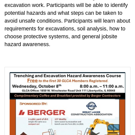
excavation work. Participants will be able to identify
potential hazards and what steps can be taken to
avoid unsafe conditions. Participants will learn about
requirements for excavations, soil analysis, how to
choose protective systems, and general jobsite
hazard awareness.