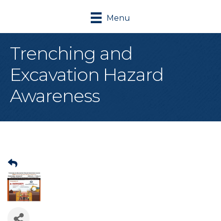
Menu
Trenching and
Excavation Hazard
Awareness