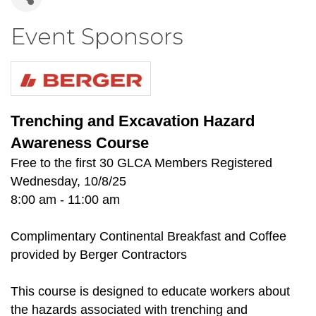
Event Sponsors
Trenching and Excavation Hazard
Awareness Course
Free to the first 30 GLCA Members Registered
Wednesday, 10/8/25
8:00 am - 11:00 am
Complimentary Continental Breakfast and Coffee
provided by Berger Contractors
This course is designed to educate workers about
the hazards associated with trenching and