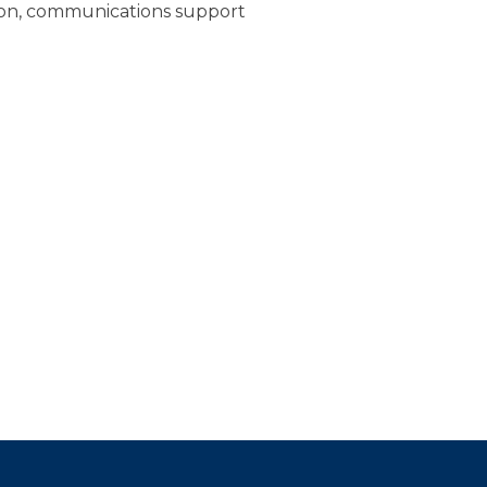
ion, communications support