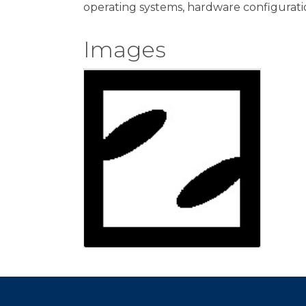
operating systems, hardware configurat
Images