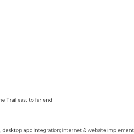
he Trail east to far end
 desktop app integration; internet & website implemen