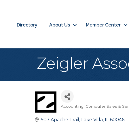
Directory
About Us
Member Center
Zeigler Asso
Accounting
Computer Sales & Ser
Categories
507 Apache Trail
Lake Villa
IL
60046