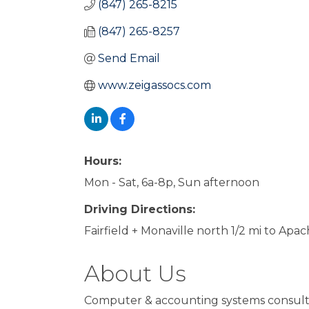
(847) 265-8215
(847) 265-8257
Send Email
www.zeigassocs.com
Hours:
Mon - Sat, 6a-8p, Sun afternoon
Driving Directions:
Fairfield + Monaville north 1/2 mi to Apac
About Us
Computer & accounting systems consult,