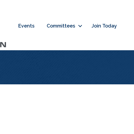
Events
Committees
Join Today