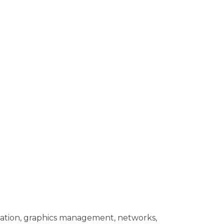
tation, graphics management, networks,