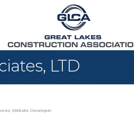
ciates, LTD
vices
Website Developer