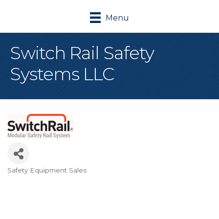
Menu
Switch Rail Safety
Systems LLC
Safety Equipment Sales
Categories