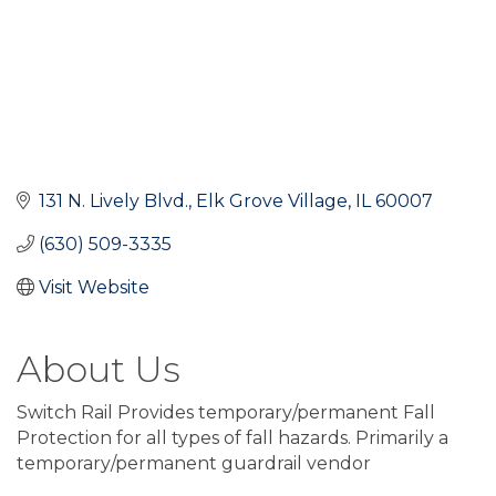
131 N. Lively Blvd.
Elk Grove Village
IL
60007
(630) 509-3335
Visit Website
About Us
Switch Rail Provides temporary/permanent Fall
Protection for all types of fall hazards. Primarily a
temporary/permanent guardrail vendor