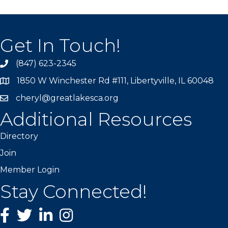
Get In Touch!
(847) 623-2345
1850 W Winchester Rd #111, Libertyville, IL 60048
cheryl@greatlakesca.org
Additional Resources
Directory
Join
Member Login
Stay Connected!
Facebook
twitter
LinkedIn
Instagram