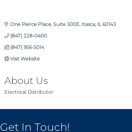
One Pierce Place, Suite 300E
Itasca
IL
60143
(847) 228-0400
(847) 956-5014
Visit Website
About Us
Electrical Distributor
Get In Touch!