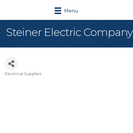
Menu
Steiner Electric Company
Electrical Supplies
Categories