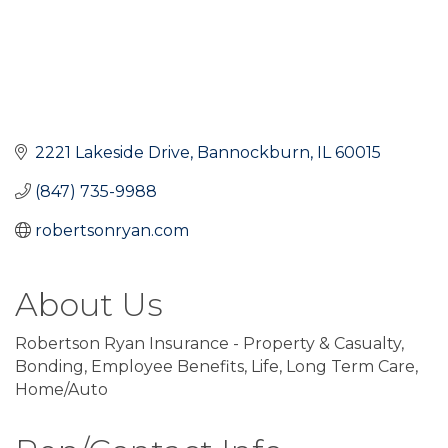
2221 Lakeside Drive
Bannockburn
IL
60015
(847) 735-9988
robertsonryan.com
About Us
Robertson Ryan Insurance - Property & Casualty,
Bonding, Employee Benefits, Life, Long Term Care,
Home/Auto