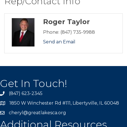
Rep/Contact Info
Roger Taylor
Phone:
(847) 735-9988
Send an Email
Get In Touch!
(847) 623-2345
1850 W Winchester Rd #111, Libertyville, IL 60048
cheryl@greatlakesca.org
Additional Resources