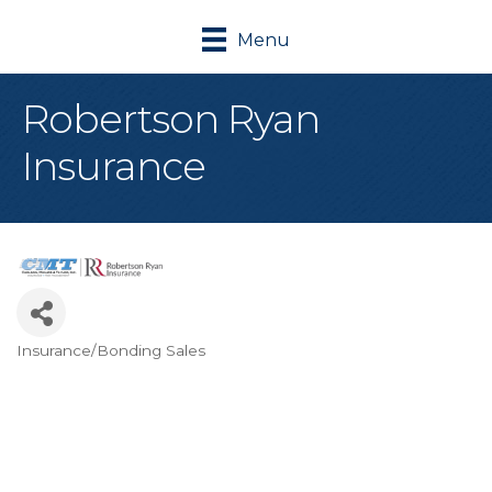
Menu
Robertson Ryan
Insurance
Insurance/Bonding Sales
Categories