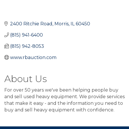
2400 Ritchie Road
Morris
IL
60450
(815) 941-6400
(815) 942-8053
www.rbauction.com
About Us
For over 50 years we've been helping people buy
and sell used heavy equipment. We provide services
that make it easy - and the information you need to
buy and sell heavy equipment with confidence.