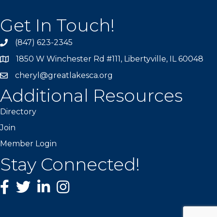
Get In Touch!
(847) 623-2345
1850 W Winchester Rd #111, Libertyville, IL 60048
cheryl@greatlakesca.org
Additional Resources
Directory
Join
Member Login
Stay Connected!
Facebook
twitter
LinkedIn
Instagram