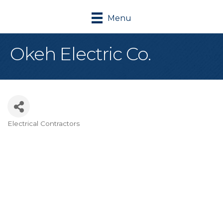
Menu
Okeh Electric Co.
Electrical Contractors
Categories