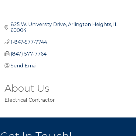
825 W. University Drive
Arlington Heights
IL
60004
1-847-577-7744
(847) 577-7764
Send Email
About Us
Electrical Contractor
Get In Touch!