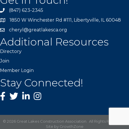
(847) 623-2345
1850 W Winchester Rd #111, Libertyville, IL 60048
cheryl@greatlakesca.org
Additional Resources
Directory
Join
Member Login
Stay Connected!
Facebook
twitter
LinkedIn
Instagram
©
2026
Great Lakes Construction Association.
All Rights Reserved |
Site by
GrowthZone