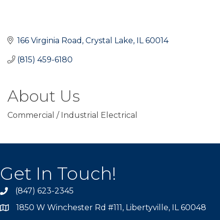
166 Virginia Road
Crystal Lake
IL
60014
(815) 459-6180
About Us
Commercial / Industrial Electrical
Get In Touch!
(847) 623-2345
1850 W Winchester Rd #111, Libertyville, IL 60048