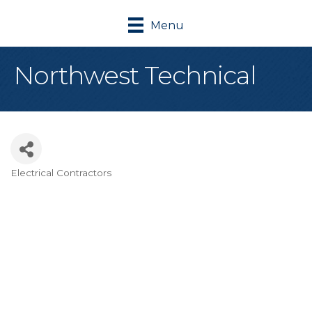
Menu
Northwest Technical
Electrical Contractors
Categories