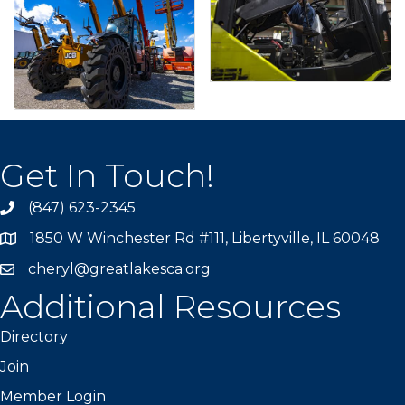
Get In Touch!
(847) 623-2345
1850 W Winchester Rd #111, Libertyville, IL 60048
cheryl@greatlakesca.org
Additional Resources
Directory
Join
Member Login