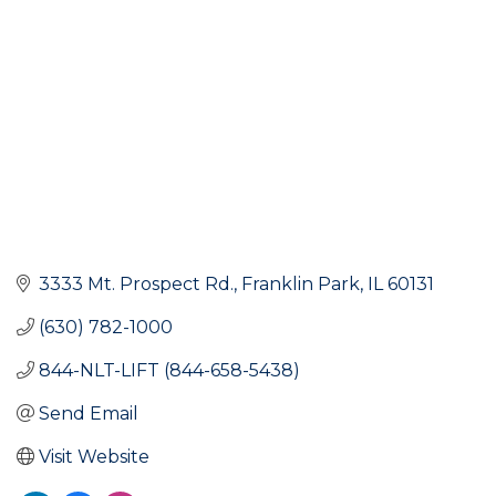
3333 Mt. Prospect Rd.
Franklin Park
IL
60131
(630) 782-1000
844-NLT-LIFT (844-658-5438)
Send Email
Visit Website