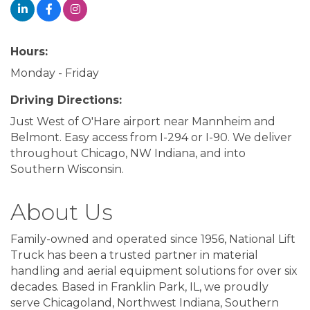
Hours:
Monday - Friday
Driving Directions:
Just West of O'Hare airport near Mannheim and
Belmont. Easy access from I-294 or I-90. We deliver
throughout Chicago, NW Indiana, and into
Southern Wisconsin.
About Us
Family-owned and operated since 1956, National Lift
Truck has been a trusted partner in material
handling and aerial equipment solutions for over six
decades. Based in Franklin Park, IL, we proudly
serve Chicagoland, Northwest Indiana, Southern