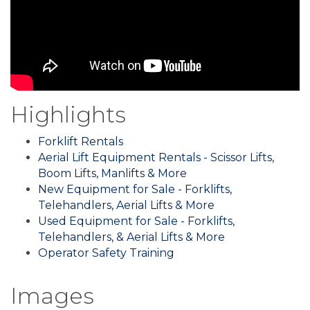
Highlights
Forklift Rentals
Aerial Lift Equipment Rentals - Scissor Lifts,
Boom Lifts, Manlifts & More
New Equipment for Sale - Forklifts,
Telehandlers, Aerial Lifts & More
Used Equipment for Sale - Forklifts,
Telehandlers, & Aerial Lifts & More
Operator Safety Training
Images