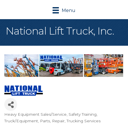
Menu
National Lift Truck, Inc.
Heavy Equipment Sales/Service
Safety Training
Categories
Truck/Equipment, Parts, Repair
Trucking Services