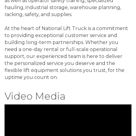
as well as operator safety training, specialized
hauling, industrial storage, warehouse planning,
racking, safety, and supplies.
At the heart of National Lift Truck is a commitment
to providing exceptional customer service and
building long-term partnerships. Whether you
need a one-day rental or full-scale operational
support, our experienced team is here to deliver
the personalized service you deserve and the
flexible lift equipment solutions you trust, for the
uptime you count on.
Video Media