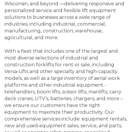
Wisconsin, and beyond —delivering responsive and
personalized service and flexible lift equipment
solutions to businesses across a wide range of
industries, including industrial, commercial,
manufacturing, construction, warehouse,
agricultural, and more.
With a fleet that includes one of the largest and
most diverse selections of industrial and
construction forklifts for rent or sale, including
Versa-Lifts and other specialty and high-capacity
models, as well as a large inventory of aerial work
platforms and other industrial equipment -
telehandlers, boom lifts, scissor lifts, manlifts, carry
deck cranes, UTV’s, batteries, chargers, and more –
we ensure our customers have the right
equipment to maximize their productivity. Our
comprehensive services include: equipment rentals,
new and used equipment sales, service, and parts,