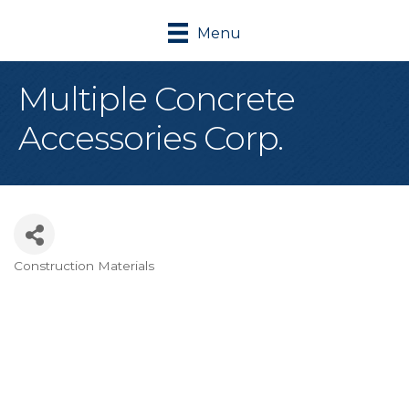
Menu
Multiple Concrete
Accessories Corp.
Construction Materials
Categories