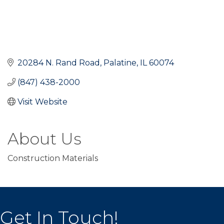
20284 N. Rand Road
Palatine
IL
60074
(847) 438-2000
Visit Website
About Us
Construction Materials
Get In Touch!