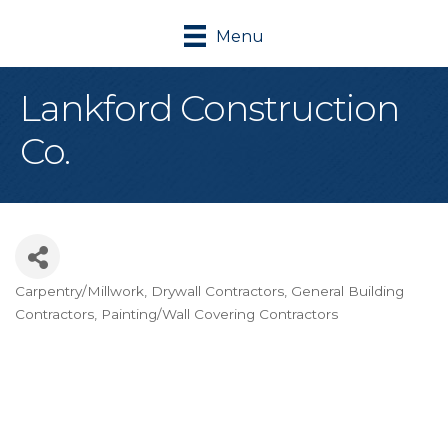
Menu
Lankford Construction
Co.
Carpentry/Millwork
Drywall Contractors
General Building
Categories
Contractors
Painting/Wall Covering Contractors