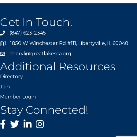
Get In Touch!
(847) 623-2345
1850 W Winchester Rd #111, Libertyville, IL 60048
cheryl@greatlakesca.org
Additional Resources
Directory
Join
Member Login
Stay Connected!
Facebook
twitter
LinkedIn
Instagram