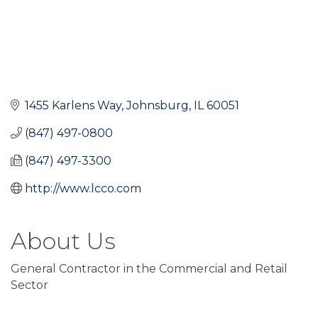
1455 Karlens Way
Johnsburg
IL
60051
(847) 497-0800
(847) 497-3300
http://www.lcco.com
About Us
General Contractor in the Commercial and Retail
Sector