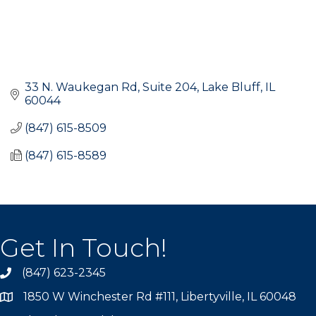
33 N. Waukegan Rd, Suite 204
Lake Bluff
IL
60044
(847) 615-8509
(847) 615-8589
Get In Touch!
(847) 623-2345
1850 W Winchester Rd #111, Libertyville, IL 60048