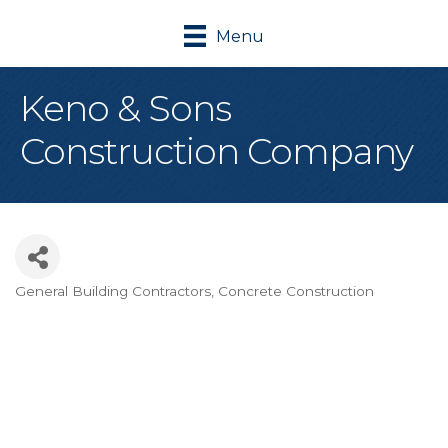
Menu
Keno & Sons
Construction Company
General Building Contractors
Concrete Construction
Categories