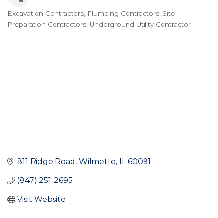
Excavation Contractors
Plumbing Contractors
Site
Categories
Preparation Contractors
Underground Utility Contractor
811 Ridge Road
Wilmette
IL
60091
(847) 251-2695
Visit Website