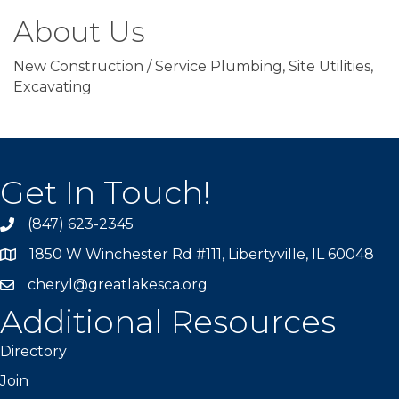
About Us
New Construction / Service Plumbing, Site Utilities,
Excavating
Get In Touch!
(847) 623-2345
1850 W Winchester Rd #111, Libertyville, IL 60048
cheryl@greatlakesca.org
Additional Resources
Directory
Join