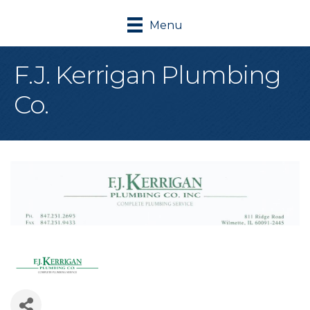
Menu
F.J. Kerrigan Plumbing
Co.