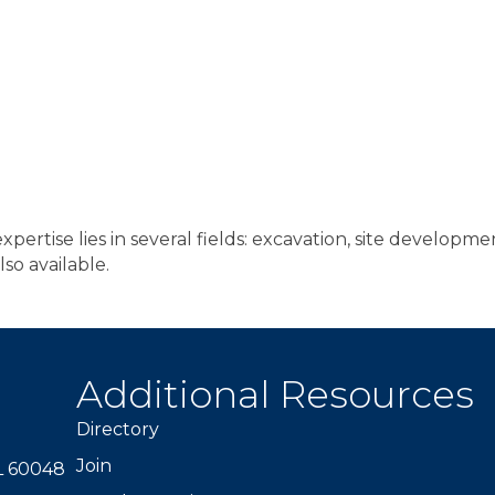
ertise lies in several fields: excavation, site development
lso available.
Additional Resources
Directory
Join
IL 60048