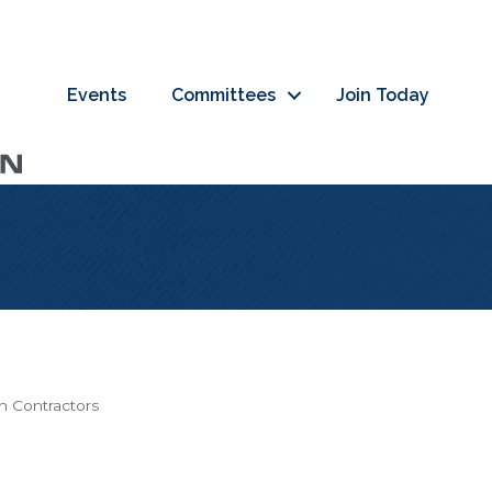
Events
Committees
Join Today
on Contractors