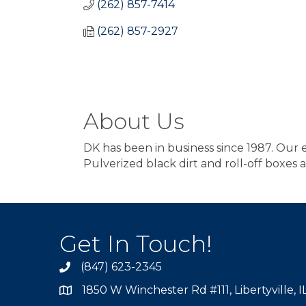
(262) 857-7414
(262) 857-2927
About Us
DK has been in business since 1987. Our exp
Pulverized black dirt and roll-off boxes a
Get In Touch!
(847) 623-2345
1850 W Winchester Rd #111, Libertyville, 