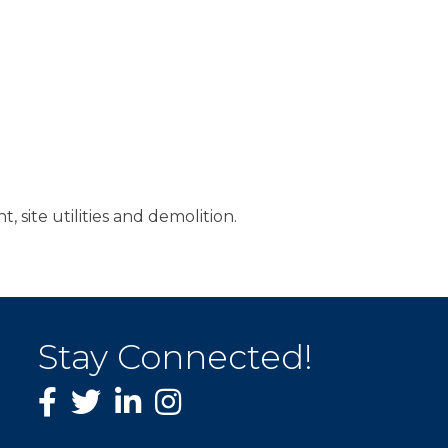
, site utilities and demolition.
Stay Connected!
Facebook
twitter
LinkedIn
Instagram