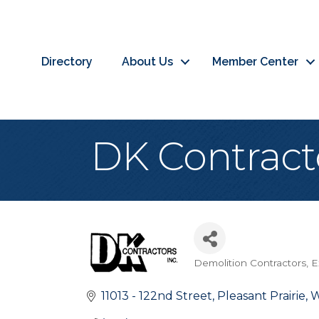
Directory
About Us
Member Center
DK Contracto
Demolition Contractors
E
Categories
11013 - 122nd Street
Pleasant Prairie
W