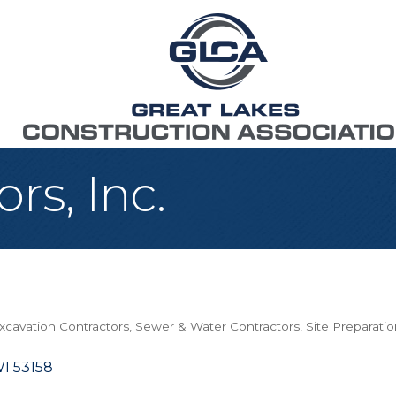
rs, Inc.
xcavation Contractors
Sewer & Water Contractors
Site Preparati
I
53158