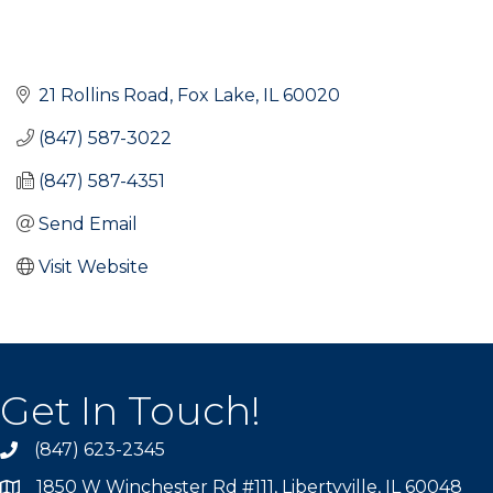
21 Rollins Road
Fox Lake
IL
60020
(847) 587-3022
(847) 587-4351
Send Email
Visit Website
Get In Touch!
(847) 623-2345
1850 W Winchester Rd #111, Libertyville, IL 60048