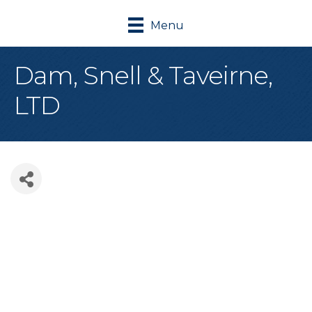
Menu
Dam, Snell & Taveirne,
LTD