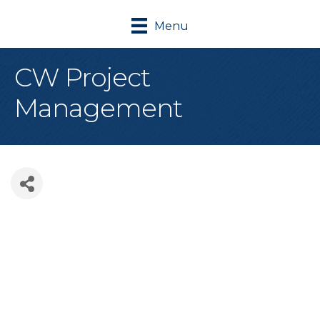
Menu
CW Project
Management