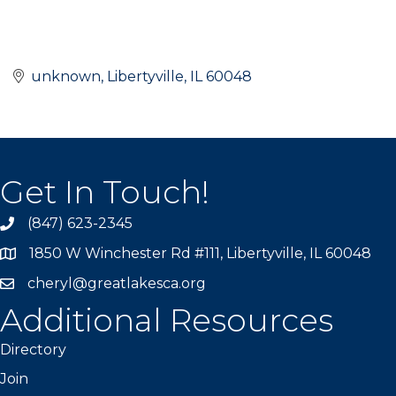
unknown
Libertyville
IL
60048
Get In Touch!
(847) 623-2345
1850 W Winchester Rd #111, Libertyville, IL 60048
cheryl@greatlakesca.org
Additional Resources
Directory
Join