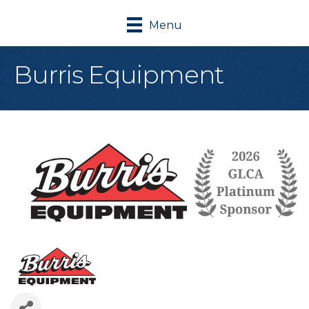
Menu
Burris Equipment