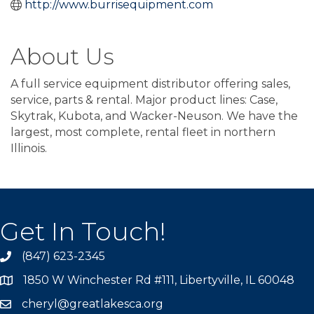
http://www.burrisequipment.com
About Us
A full service equipment distributor offering sales,
service, parts & rental. Major product lines: Case,
Skytrak, Kubota, and Wacker-Neuson. We have the
largest, most complete, rental fleet in northern
Illinois.
Get In Touch!
(847) 623-2345
1850 W Winchester Rd #111, Libertyville, IL 60048
cheryl@greatlakesca.org