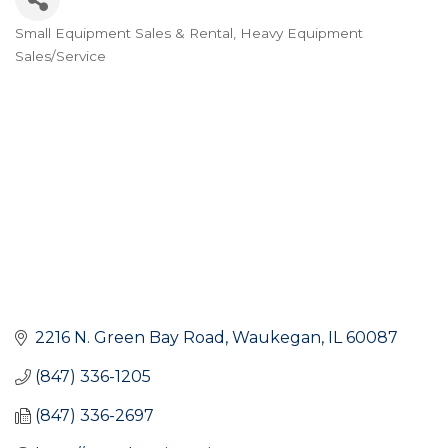
Small Equipment Sales & Rental
Heavy Equipment
Categories
Sales/Service
2216 N. Green Bay Road
Waukegan
IL
60087
(847) 336-1205
(847) 336-2697