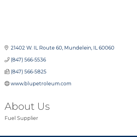
21402 W. IL Route 60
Mundelein
IL
60060
(847) 566-5536
(847) 566-5825
www.blupetroleum.com
About Us
Fuel Supplier