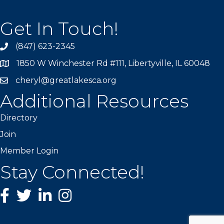
Get In Touch!
(847) 623-2345
1850 W Winchester Rd #111, Libertyville, IL 60048
cheryl@greatlakesca.org
Additional Resources
Directory
Join
Member Login
Stay Connected!
Facebook
twitter
LinkedIn
Instagram