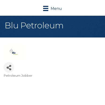
Menu
Blu Petroleum
Petroleum Jobber
Categories