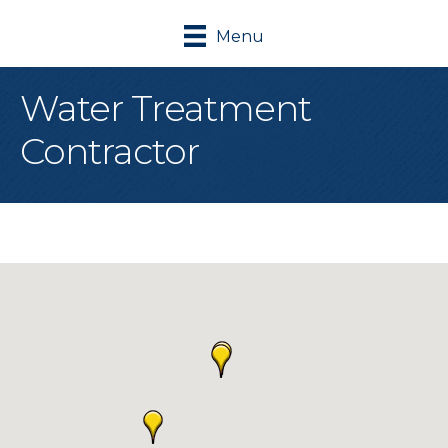
Menu
Water Treatment
Contractor