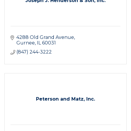
Joseph J. Henderson & Son, Inc.
4288 Old Grand Avenue
Gurnee
IL
60031
(847) 244-3222
Peterson and Matz, Inc.