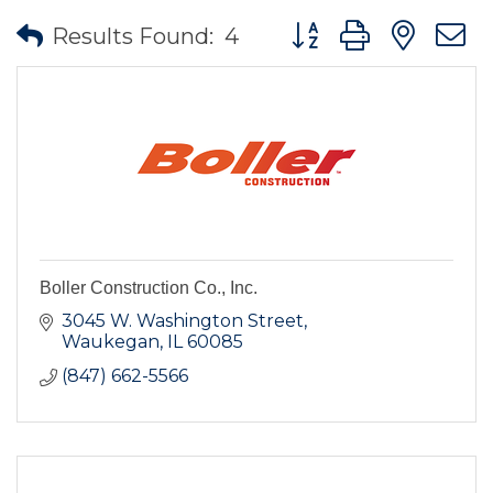
Button group with nes
Results Found:
4
Boller Construction Co., Inc.
3045 W. Washington Street
Waukegan
IL
60085
(847) 662-5566