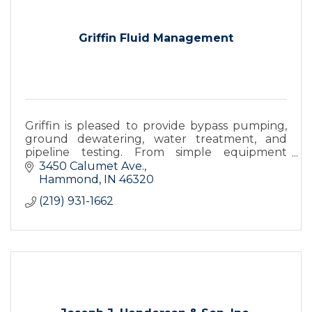
Griffin Fluid Management
Griffin is pleased to provide bypass pumping,
ground dewatering, water treatment, and
pipeline testing. From simple equipment
rentals to fully installed & monitored turnkey
3450 Calumet Ave.
systems we offer it all.
Hammond
IN
46320
(219) 931-1662