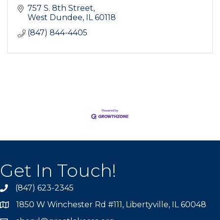
757 S. 8th Street
West Dundee
IL
60118
(847) 844-4405
Get In Touch!
(847) 623-2345
1850 W Winchester Rd #111, Libertyville, IL 60048