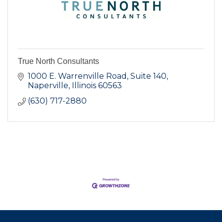
True North Consultants
1000 E. Warrenville Road
Suite 140
Naperville
Illinois
60563
(630) 717-2880