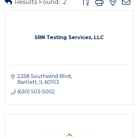
Results Found:
2
SRN Testing Services, LLC
2258 Southwind Blvd
Bartlett
IL
60103
(630) 503-5002