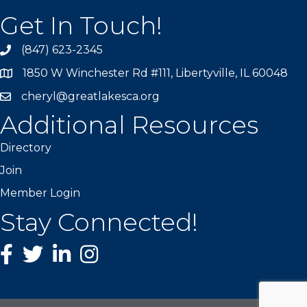
Get In Touch!
(847) 623-2345
1850 W Winchester Rd #111, Libertyville, IL 60048
cheryl@greatlakesca.org
Additional Resources
Directory
Join
Member Login
Stay Connected!
Facebook
twitter
LinkedIn
Instagram