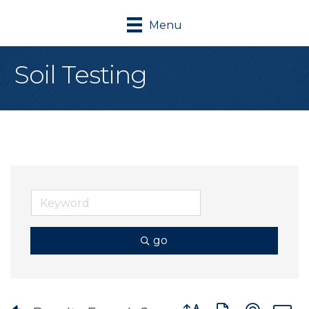
Menu
Soil Testing
go
Button group with nes