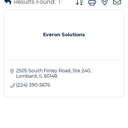
Results Found:
1
Everon Solutions
2505 South Finley Road, Ste 240
Lombard
IL
60148
(224) 390-5676