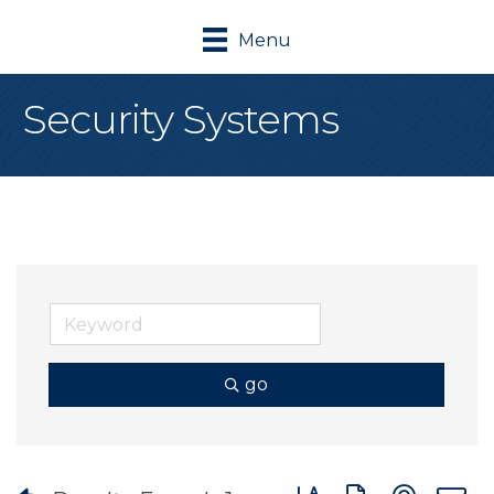
Menu
Security Systems
go
Button group with nes