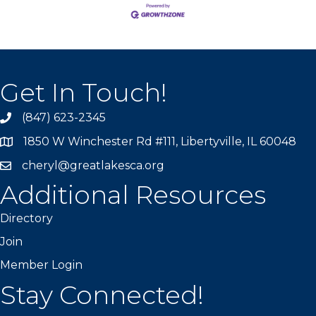
Get In Touch!
(847) 623-2345
1850 W Winchester Rd #111, Libertyville, IL 60048
cheryl@greatlakesca.org
Additional Resources
Directory
Join
Member Login
Stay Connected!