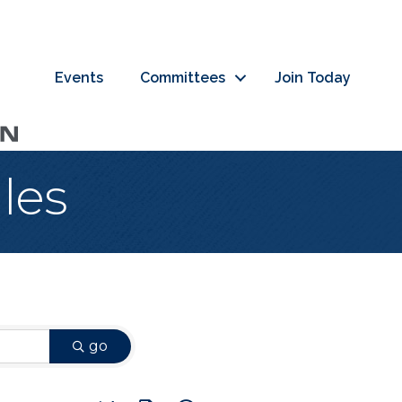
Events
Committees
Join Today
les
go