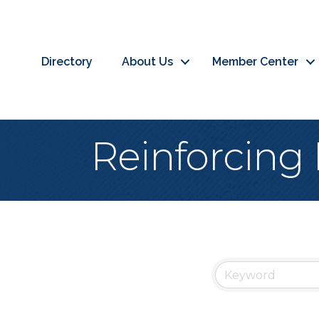
Directory
About Us
Member Center
Reinforcing