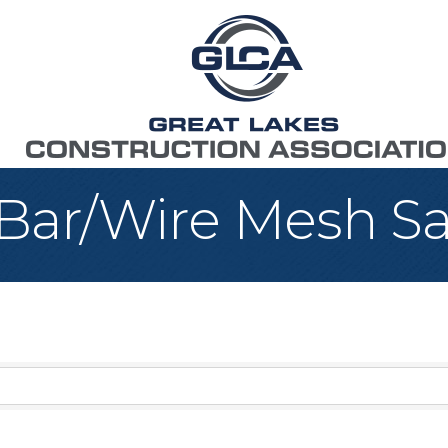
 Bar/Wire Mesh Sa