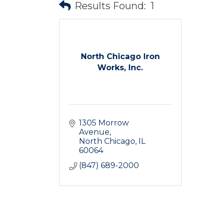
Results Found:
1
North Chicago Iron
Works, Inc.
1305 Morrow 
Avenue
North Chicago
IL
60064
(847) 689-2000