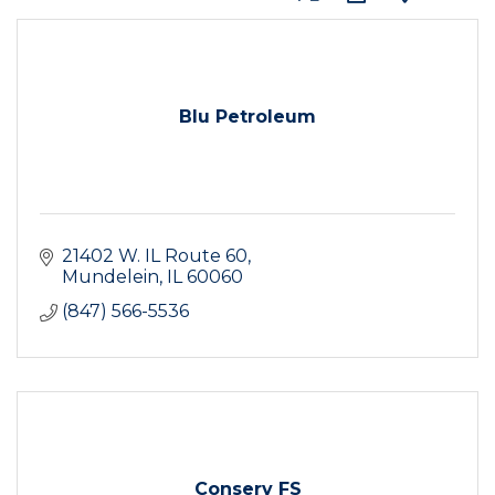
Blu Petroleum
21402 W. IL Route 60
Mundelein
IL
60060
(847) 566-5536
Conserv FS