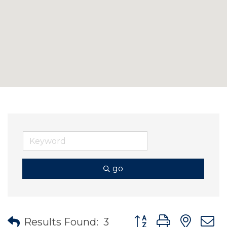
go
Button group with nes
Results Found:
3