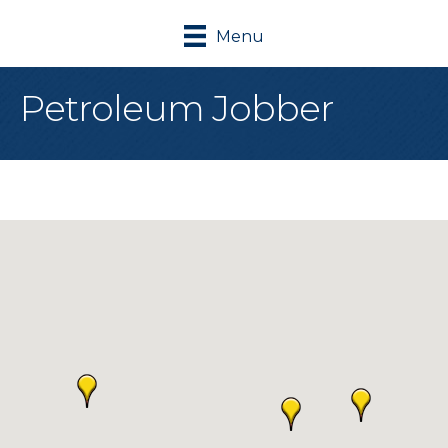
Menu
Petroleum Jobber