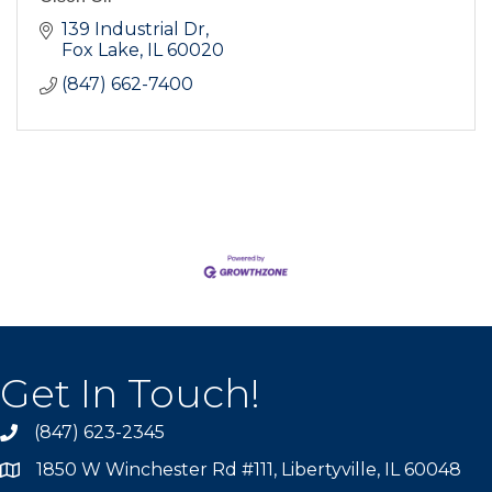
139 Industrial Dr
Fox Lake
IL
60020
(847) 662-7400
Get In Touch!
(847) 623-2345
1850 W Winchester Rd #111, Libertyville, IL 60048