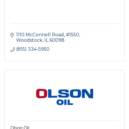
1110 McConnell Road, #1550
Woodstock
IL
60098
(815) 334-5950
Olson Oil