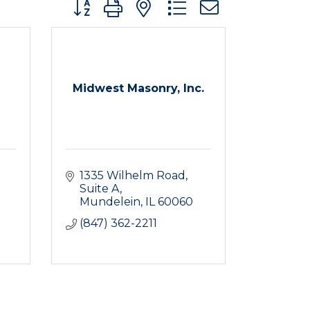
Button group with nested dropdown
Midwest Masonry, Inc.
1335 Wilhelm Road, 
Suite A
Mundelein
IL
60060
(847) 362-2211