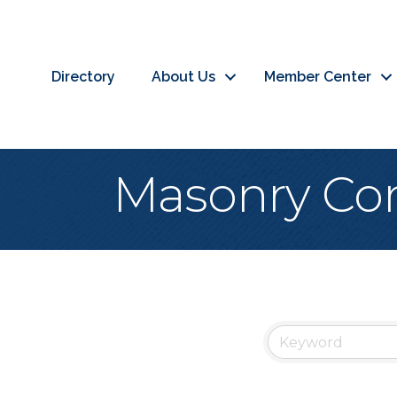
Directory
About Us
Member Center
Masonry Con