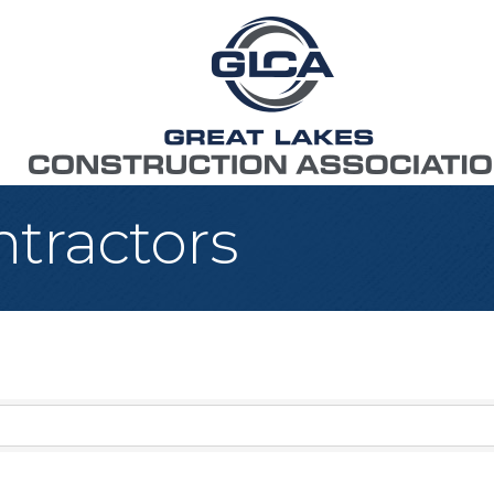
tractors