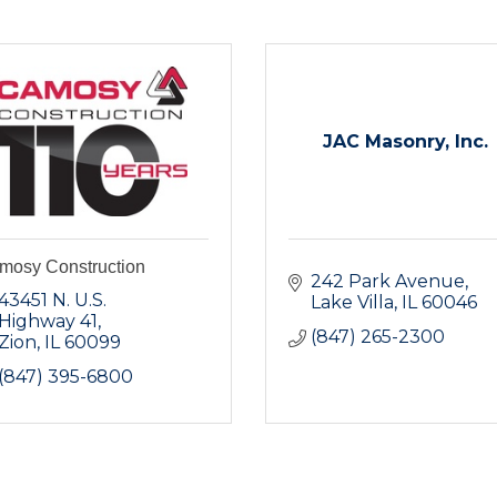
JAC Masonry, Inc.
mosy Construction
242 Park Avenue
43451 N. U.S. 
Lake Villa
IL
60046
Highway 41
(847) 265-2300
Zion
IL
60099
(847) 395-6800