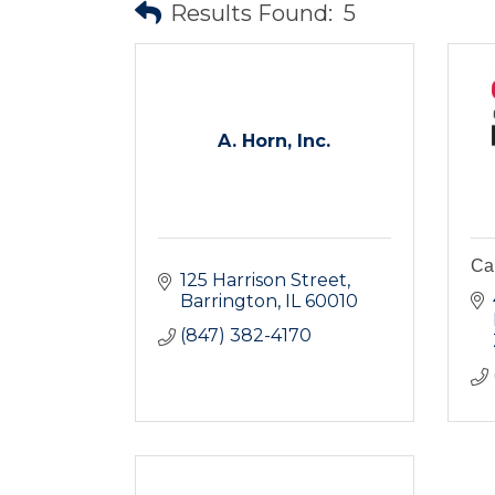
Results Found:
5
A. Horn, Inc.
Ca
125 Harrison Street
Barrington
IL
60010
(847) 382-4170