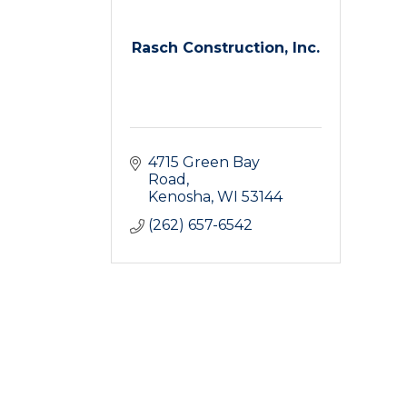
Rasch Construction, Inc.
4715 Green Bay 
Road
Kenosha
WI
53144
(262) 657-6542