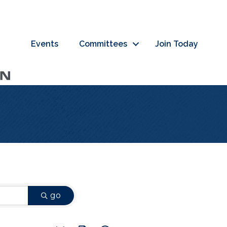
Events
Committees
Join Today
go