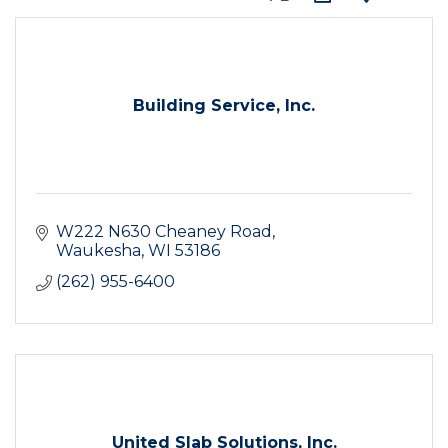
Building Service, Inc.
W222 N630 Cheaney Road
Waukesha
WI
53186
(262) 955-6400
United Slab Solutions, Inc.