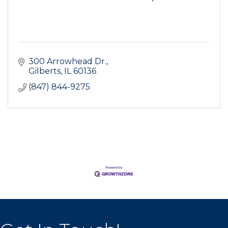
300 Arrowhead Dr.
Gilberts
IL
60136
(847) 844-9275