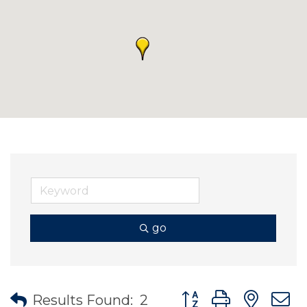
go
Button group with nes
Results Found:
2