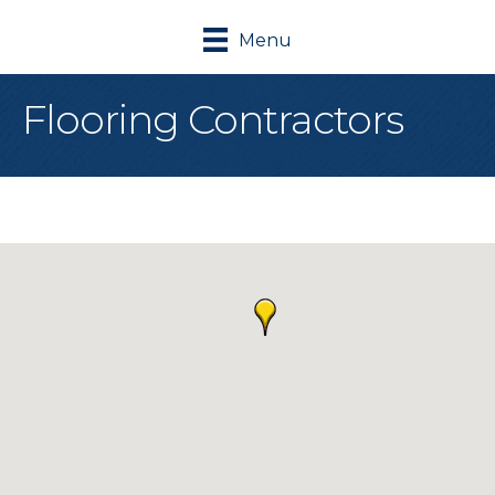
Menu
Flooring Contractors