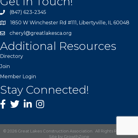
Get In Touch!
(847) 623-2345
1850 W Winchester Rd #111, Libertyville, IL 60048
cheryl@greatlakesca.org
Additional Resources
Directory
Join
Member Login
Stay Connected!
Facebook
twitter
LinkedIn
Instagram
©
2026
Great Lakes Construction Association.
All Rights Reserved |
Site by
GrowthZone