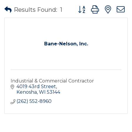
Button group with nes
Results Found:
1
Bane-Nelson, Inc.
Industrial & Commercial Contractor
4019 43rd Street
Kenosha
WI
53144
(262) 552-8960