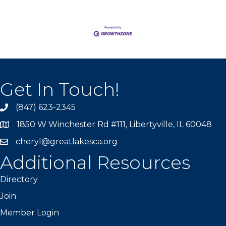
Get In Touch!
(847) 623-2345
1850 W Winchester Rd #111, Libertyville, IL 60048
cheryl@greatlakesca.org
Additional Resources
Directory
Join
Member Login